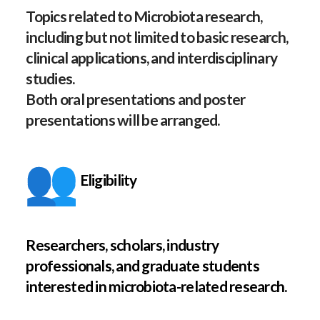
Topics related to Microbiota research,
including but not limited to basic research,
clinical applications, and interdisciplinary
studies.
Both oral presentations and poster
presentations will be arranged.
Eligibility
Researchers, scholars, industry
professionals, and graduate students
interested in microbiota-related research.