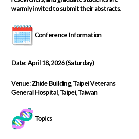
warmly invited to submit their abstracts.
Conference Information
Date: April 18, 2026 (Saturday)
Venue: Zhide Building, Taipei Veterans
General Hospital, Taipei, Taiwan
Topics