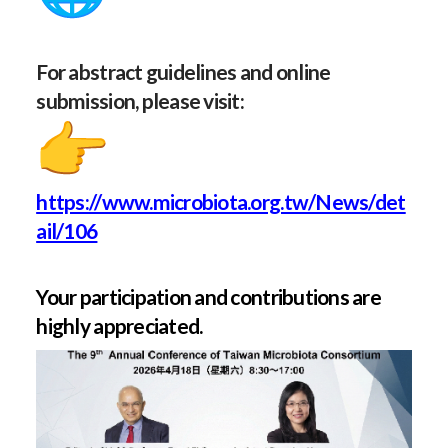
For abstract guidelines and online
submission, please visit:
https://www.microbiota.org.tw/News/det
ail/106
Your participation and contributions are
highly appreciated.