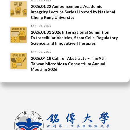
2026.01.22 Announcement: Academic
Integrity Lecture Series Hosted by National
Cheng Kung University
JAN. 09, 2026
2026.01.31 2026 International Summit on
Extracellular Vesicles, Stem Cells, Regulatory
Science, and Innovative Therapies
JAN. 06, 2026
2026.04.18 Call for Abstracts – The 9th
Taiwan Microbiota Consortium Annual
Meeting 2026