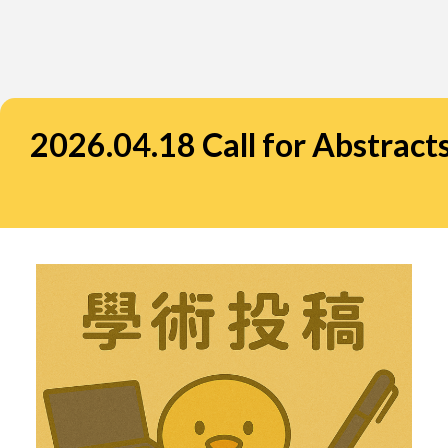
2026.04.18 Call for Abstrac