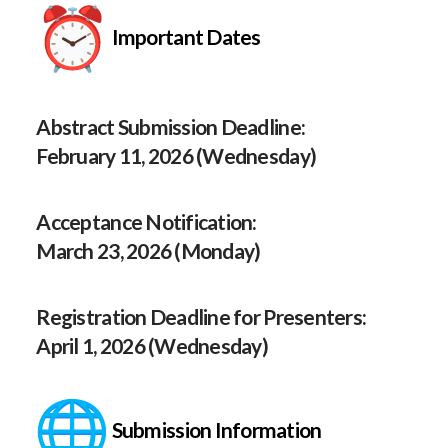
Important Dates
Abstract Submission Deadline:
February 11, 2026 (Wednesday)
Acceptance Notification:
March 23, 2026 (Monday)
Registration Deadline for Presenters:
April 1, 2026 (Wednesday)
Submission Information