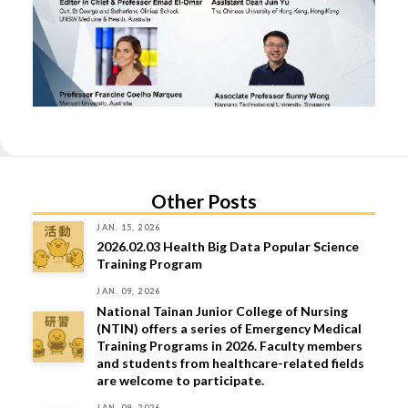
Other Posts
JAN. 15, 2026
2026.02.03 Health Big Data Popular Science
Training Program
JAN. 09, 2026
National Tainan Junior College of Nursing
(NTIN) offers a series of Emergency Medical
Training Programs in 2026. Faculty members
and students from healthcare-related fields
are welcome to participate.
JAN. 09, 2026