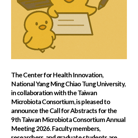
The Center for Health Innovation,
National Yang Ming Chiao Tung University,
in collaboration with the Taiwan
Microbiota Consortium, is pleased to
announce the Call for Abstracts for the
9th Taiwan Microbiota Consortium Annual
Meeting 2026. Faculty members,
researchers, and graduate students are